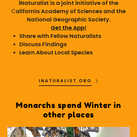
iNaturalist is a joint initiative of the
C
alifornia Academy of Sciences and the
National Geographic Society.
Get the App!
Share with Fellow Naturalists
Discuss Findings
Learn About Local Species
INATURALIST.ORG
Monarchs spend Winter in
other places