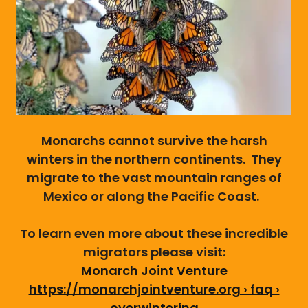
Monarchs cannot survive the harsh
winters in the northern continents. They
migrate to the vast mountain ranges of
Mexico or along the Pacific Coast.
To learn even more about these incredible
migrators please visit:
Monarch Joint Venture
https://monarchjointventure.org › faq ›
overwintering