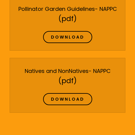
Pollinator Garden Guidelines- NAPPC
(pdf)
DOWNLOAD
Natives and NonNatives- NAPPC
(pdf)
DOWNLOAD