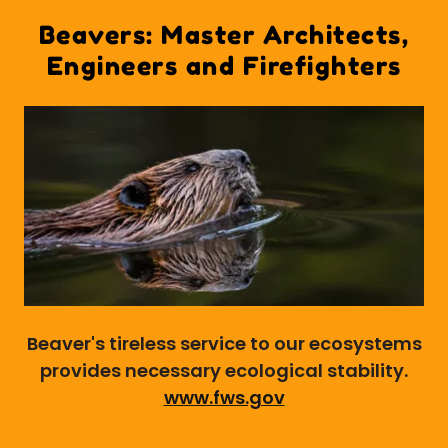
Beavers: Master Architects,
Engineers and Firefighters
Beaver's tireless service to our ecosystems
provides necessary ecological stability.
www.fws.gov