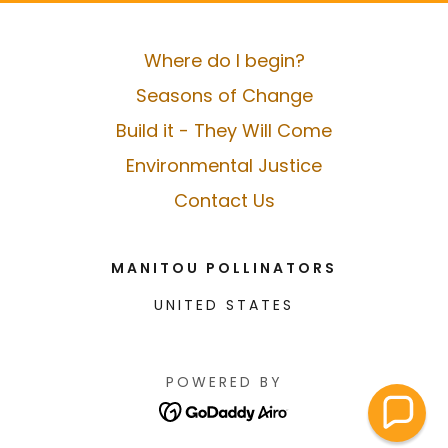
Where do I begin?
Seasons of Change
Build it - They Will Come
Environmental Justice
Contact Us
MANITOU POLLINATORS
UNITED STATES
POWERED BY