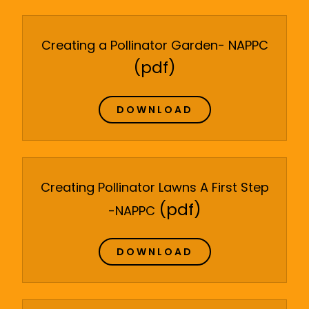
Creating a Pollinator Garden- NAPPC
(pdf)
DOWNLOAD
Creating Pollinator Lawns A First Step
(pdf)
-NAPPC
DOWNLOAD