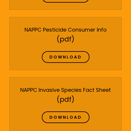
NAPPC Pesticide Consumer Info
(pdf)
DOWNLOAD
NAPPC Invasive Species Fact Sheet
(pdf)
DOWNLOAD