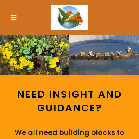
NEED INSIGHT AND
GUIDANCE?
We all need building blocks to