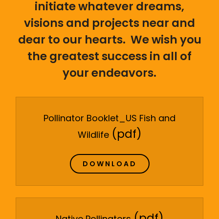
initiate whatever dreams,
visions and projects near and
dear to our hearts. We wish you
the greatest success in all of
your endeavors.
Pollinator Booklet_US Fish and
(pdf)
Wildlife
DOWNLOAD
(pdf)
Native Pollinators