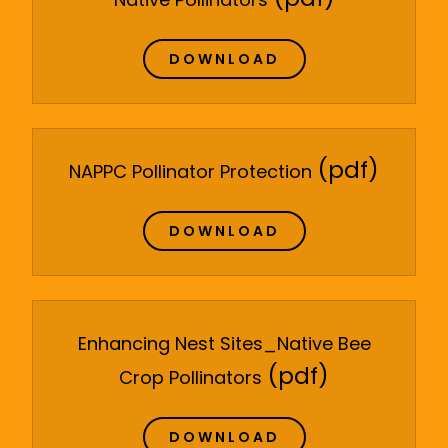
DOWNLOAD
(pdf)
NAPPC Pollinator Protection
DOWNLOAD
Enhancing Nest Sites_Native Bee
(pdf)
Crop Pollinators
DOWNLOAD