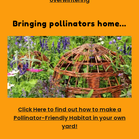
Bringing pollinators home...
Click Here to find out how to make a
Pollinator-Friendly Habitat in your own
yard!