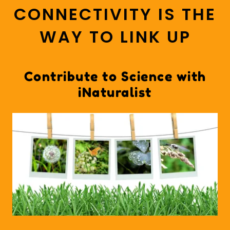
CONNECTIVITY IS THE
WAY TO LINK UP
Contribute to Science with
iNaturalist